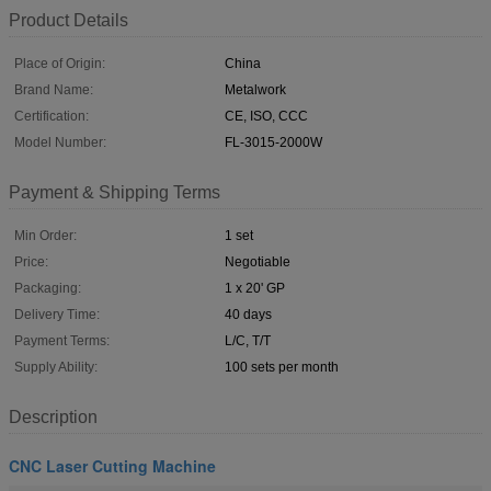
Product Details
Place of Origin:
China
Brand Name:
Metalwork
Certification:
CE, ISO, CCC
Model Number:
FL-3015-2000W
Payment & Shipping Terms
Min Order:
1 set
Price:
Negotiable
Packaging:
1 x 20' GP
Delivery Time:
40 days
Payment Terms:
L/C, T/T
Supply Ability:
100 sets per month
Description
CNC Laser Cutting Machine