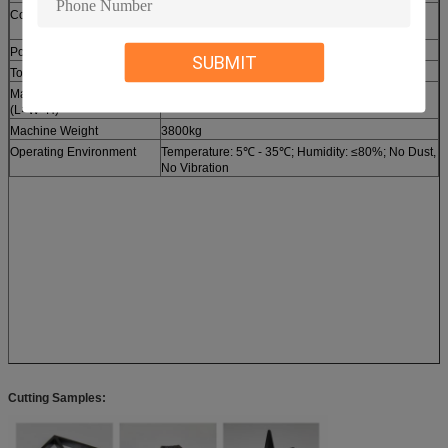
Cooling System
Industrial Water Chiller (Temperature Control
Precision: ±0.5℃)
Power Supply
AC 380V/50Hz/3Phase (Optional: 220V/60Hz)
SUBMIT
Total Power Consumption
≤6.5kW
Machine Dimension
4500mm × 2200mm × 1800mm
(L×W×H)
Machine Weight
3800kg
Operating Environment
Temperature: 5℃ - 35℃; Humidity: ≤80%; No Dust,
No Vibration
Cutting Samples: