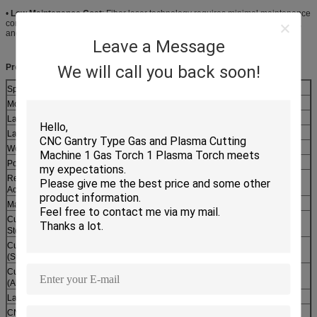
•
Low Maintenance Cost
: Fiber laser technology requires minimal maintenance
compared to CO2 laser cutting machines. No need for laser gas replacement,
and fewer wearing parts, reducing long-term operating costs for enterprises.
Leave a Message
We will call you back soon!
Product Specifications:
Specification Item
Specification Value
Model Number
FL-3015-2000W
Laser Type
Continuous Wave (CW) Fiber Laser
Laser Power
2000W (Optional: 1500W, 3000W, 4000W)
Working Area
1500mm × 3000mm
Positioning Accuracy
±0.03mm/m
Repeat Positioning
±0.02mm
Accuracy
Max Cutting Speed
30m/min (for 1mm carbon steel)
Cutting Thickness (Carbon
≤12mm
Steel)
Cutting Thickness
≤8mm
(Stainless Steel)
Cutting Thickness
≤6mm
(Aluminum)
Laser Wavelength
1064nm
CNC Control System
FSCUT/CypCut (Optional)