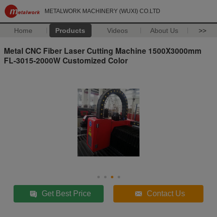
METALWORK MACHINERY (WUXI) CO.LTD
Home
Products
Videos
About Us
>>
Metal CNC Fiber Laser Cutting Machine 1500X3000mm
FL-3015-2000W Customized Color
Get Best Price
Contact Us