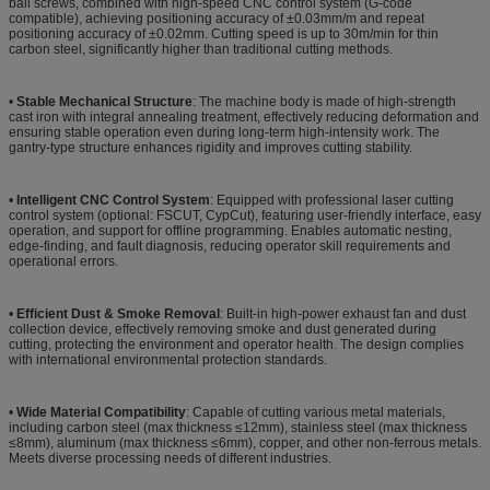
ball screws, combined with high-speed CNC control system (G-code
compatible), achieving positioning accuracy of ±0.03mm/m and repeat
positioning accuracy of ±0.02mm. Cutting speed is up to 30m/min for thin
carbon steel, significantly higher than traditional cutting methods.
•
Stable Mechanical Structure
: The machine body is made of high-strength
cast iron with integral annealing treatment, effectively reducing deformation and
ensuring stable operation even during long-term high-intensity work. The
gantry-type structure enhances rigidity and improves cutting stability.
•
Intelligent CNC Control System
: Equipped with professional laser cutting
control system (optional: FSCUT, CypCut), featuring user-friendly interface, easy
operation, and support for offline programming. Enables automatic nesting,
edge-finding, and fault diagnosis, reducing operator skill requirements and
operational errors.
•
Efficient Dust & Smoke Removal
: Built-in high-power exhaust fan and dust
collection device, effectively removing smoke and dust generated during
cutting, protecting the environment and operator health. The design complies
with international environmental protection standards.
•
Wide Material Compatibility
: Capable of cutting various metal materials,
including carbon steel (max thickness ≤12mm), stainless steel (max thickness
≤8mm), aluminum (max thickness ≤6mm), copper, and other non-ferrous metals.
Meets diverse processing needs of different industries.