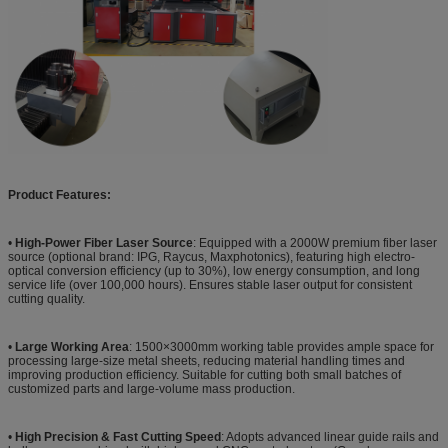
Product Features:
•
High-Power Fiber Laser Source
: Equipped with a 2000W premium fiber laser
source (optional brand: IPG, Raycus, Maxphotonics), featuring high electro-
optical conversion efficiency (up to 30%), low energy consumption, and long
service life (over 100,000 hours). Ensures stable laser output for consistent
cutting quality.
•
Large Working Area
: 1500×3000mm working table provides ample space for
processing large-size metal sheets, reducing material handling times and
improving production efficiency. Suitable for cutting both small batches of
customized parts and large-volume mass production.
•
High Precision & Fast Cutting Speed
: Adopts advanced linear guide rails and