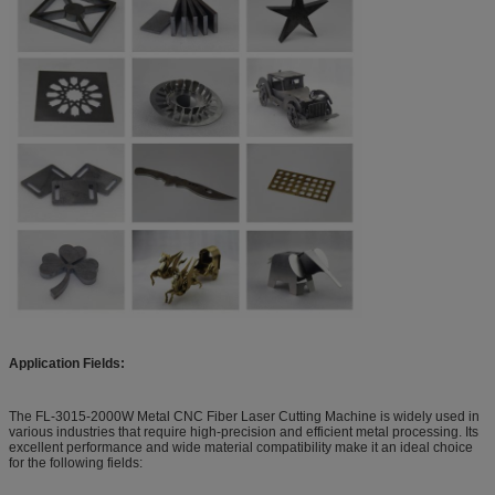
Application Fields:
The FL-3015-2000W Metal CNC Fiber Laser Cutting Machine is widely used in
various industries that require high-precision and efficient metal processing. Its
excellent performance and wide material compatibility make it an ideal choice
for the following fields: