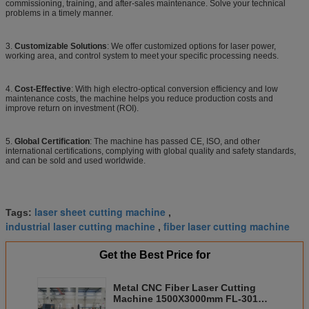
commissioning, training, and after-sales maintenance. Solve your technical
problems in a timely manner.
3.
Customizable Solutions
: We offer customized options for laser power,
working area, and control system to meet your specific processing needs.
4.
Cost-Effective
: With high electro-optical conversion efficiency and low
maintenance costs, the machine helps you reduce production costs and
improve return on investment (ROI).
5.
Global Certification
: The machine has passed CE, ISO, and other
international certifications, complying with global quality and safety standards,
and can be sold and used worldwide.
laser sheet cutting machine
Tags:
,
industrial laser cutting machine
fiber laser cutting machine
,
Get the Best Price for
Metal CNC Fiber Laser Cutting
Machine 1500X3000mm FL-3015-