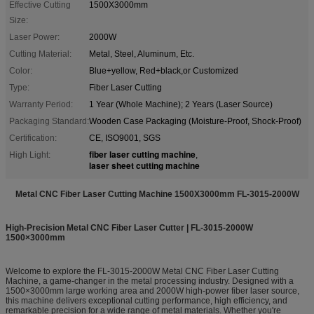
Effective Cutting
1500X3000mm
Size:
Laser Power:
2000W
Cutting Material:
Metal, Steel, Aluminum, Etc.
Color:
Blue+yellow, Red+black,or Customized
Type:
Fiber Laser Cutting
Warranty Period:
1 Year (Whole Machine); 2 Years (Laser Source)
Packaging Standard:
Wooden Case Packaging (Moisture-Proof, Shock-Proof)
Certification:
CE, ISO9001, SGS
fiber laser cutting machine
High Light:
,
laser sheet cutting machine
Metal CNC Fiber Laser Cutting Machine 1500X3000mm FL-3015-2000W
High-Precision Metal CNC Fiber Laser Cutter | FL-3015-2000W
1500×3000mm
Welcome to explore the FL-3015-2000W Metal CNC Fiber Laser Cutting
Machine, a game-changer in the metal processing industry. Designed with a
1500×3000mm large working area and 2000W high-power fiber laser source,
this machine delivers exceptional cutting performance, high efficiency, and
remarkable precision for a wide range of metal materials. Whether you're