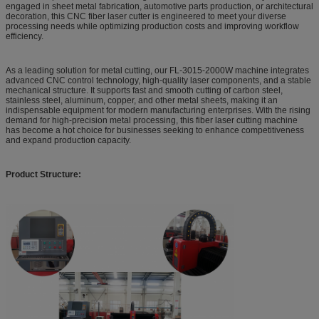
engaged in sheet metal fabrication, automotive parts production, or architectural
decoration, this CNC fiber laser cutter is engineered to meet your diverse
processing needs while optimizing production costs and improving workflow
efficiency.
As a leading solution for metal cutting, our FL-3015-2000W machine integrates
advanced CNC control technology, high-quality laser components, and a stable
mechanical structure. It supports fast and smooth cutting of carbon steel,
stainless steel, aluminum, copper, and other metal sheets, making it an
indispensable equipment for modern manufacturing enterprises. With the rising
demand for high-precision metal processing, this fiber laser cutting machine
has become a hot choice for businesses seeking to enhance competitiveness
and expand production capacity.
Product Structure: