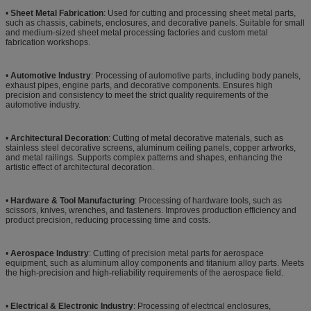
•
Sheet Metal Fabrication
: Used for cutting and processing sheet metal parts,
such as chassis, cabinets, enclosures, and decorative panels. Suitable for small
and medium-sized sheet metal processing factories and custom metal
fabrication workshops.
•
Automotive Industry
: Processing of automotive parts, including body panels,
exhaust pipes, engine parts, and decorative components. Ensures high
precision and consistency to meet the strict quality requirements of the
automotive industry.
•
Architectural Decoration
: Cutting of metal decorative materials, such as
stainless steel decorative screens, aluminum ceiling panels, copper artworks,
and metal railings. Supports complex patterns and shapes, enhancing the
artistic effect of architectural decoration.
•
Hardware & Tool Manufacturing
: Processing of hardware tools, such as
scissors, knives, wrenches, and fasteners. Improves production efficiency and
product precision, reducing processing time and costs.
•
Aerospace Industry
: Cutting of precision metal parts for aerospace
equipment, such as aluminum alloy components and titanium alloy parts. Meets
the high-precision and high-reliability requirements of the aerospace field.
•
Electrical & Electronic Industry
: Processing of electrical enclosures,