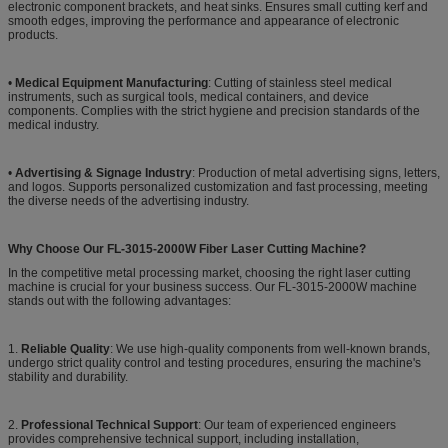
electronic component brackets, and heat sinks. Ensures small cutting kerf and
smooth edges, improving the performance and appearance of electronic
products.
•
Medical Equipment Manufacturing
: Cutting of stainless steel medical
instruments, such as surgical tools, medical containers, and device
components. Complies with the strict hygiene and precision standards of the
medical industry.
•
Advertising & Signage Industry
: Production of metal advertising signs, letters,
and logos. Supports personalized customization and fast processing, meeting
the diverse needs of the advertising industry.
Why Choose Our FL-3015-2000W Fiber Laser Cutting Machine?
In the competitive metal processing market, choosing the right laser cutting
machine is crucial for your business success. Our FL-3015-2000W machine
stands out with the following advantages:
1.
Reliable Quality
: We use high-quality components from well-known brands,
undergo strict quality control and testing procedures, ensuring the machine's
stability and durability.
2.
Professional Technical Support
: Our team of experienced engineers
provides comprehensive technical support, including installation,