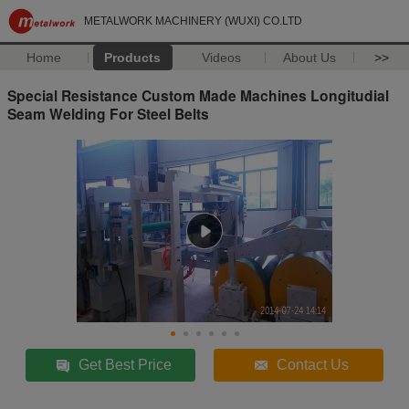
METALWORK MACHINERY (WUXI) CO.LTD
Home
Products
Videos
About Us
>>
Special Resistance Custom Made Machines Longitudial
Seam Welding For Steel Belts
Get Best Price
Contact Us