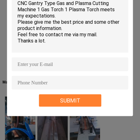
The main transformer adopts high-quality silicon steel sheet and
compelling water cooling system, featured of high output power and low
consumption.
High-quality cylinders and pneumatic components guarantee the reliable
and stable running of pneumatic system.
It is suitable for lap seam welding welding of low carbon steel, stainless
steel, alloy steel, etc.
Machine Details:
SUBMIT