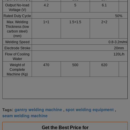
Output No-load
4.2
5
6.1
Voltage (V)
Rated Duty Cycle
50%
Max. Welding
1+1
1.5+1.5
2+2
2
Thickness (low
carbon steel)
(mm)
Welding Speed
0.8-3.2m/min
Electrode Stroke
20mm
Flow of Cooling
120L/h
Water
Weight of
470
500
620
Complete
Machine (Kg)
gantry welding machine
spot welding equipment
Tags:
,
,
seam welding machine
Get the Best Price for