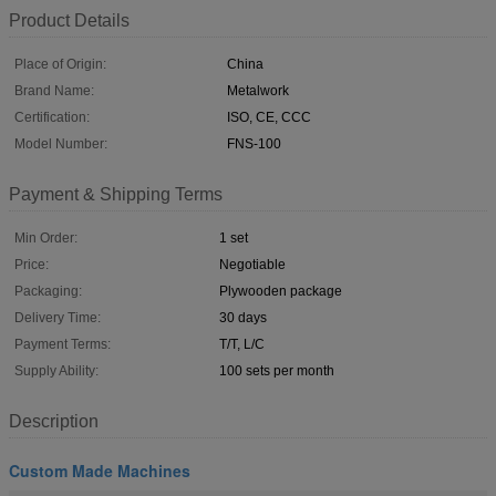
Product Details
Place of Origin:
China
Brand Name:
Metalwork
Certification:
ISO, CE, CCC
Model Number:
FNS-100
Payment & Shipping Terms
Min Order:
1 set
Price:
Negotiable
Packaging:
Plywooden package
Delivery Time:
30 days
Payment Terms:
T/T, L/C
Supply Ability:
100 sets per month
Description
Custom Made Machines