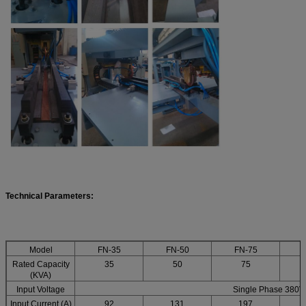
T
echnical Parameters:
Model
FN-35
FN-50
FN-75
F
Rated Capacity
35
50
75
(KVA)
Input Voltage
Single Phase 380V
Input Current (A)
92
131
197