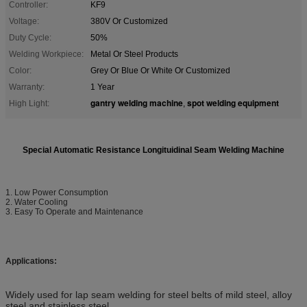
Controller:
KF9
Voltage:
380V Or Customized
Duty Cycle:
50%
Welding Workpiece:
Metal Or Steel Products
Color:
Grey Or Blue Or White Or Customized
Warranty:
1 Year
gantry welding machine
spot welding equipment
High Light:
,
Special
Automatic Resistance Longituidinal Seam Welding Machine
1. Low Power Consumption
2. Water Cooling
3. Easy To Operate and Maintenance
Applications:
Widely used for lap seam welding for steel belts of mild steel, alloy
steel and stainless steel.