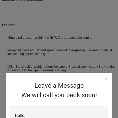
Features:
Single roller seam welding with PLC programmable control.
Adopt stepless adjustment speed drive of three-phase, it is easy to adjust
the welding speed steadily.
All of the circuit of welder adopt the type of internal cooling, and the welding
wheel adopts the type of external cooling.
The main circuit adopts water cooling and high power SCR, quality is
Leave a Message
reliable, current output is stable.
We will call you back soon!
Welding machine types: longitudinal welding.
According to different overlap of the melting cores, it could be divided into
roll spot welding and air-tight seam welding.