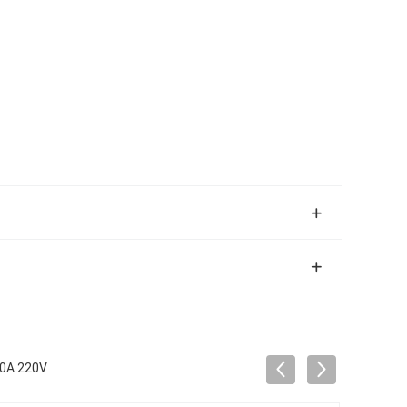
50A 220V