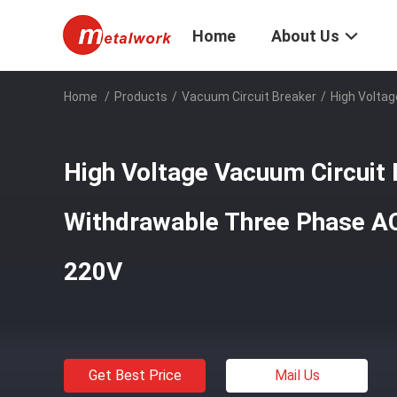
Home
About Us
Home
/
Products
/
Vacuum Circuit Breaker
/
High Volta
High Voltage Vacuum Circuit 
Withdrawable Three Phase 
220V
Get Best Price
Mail Us