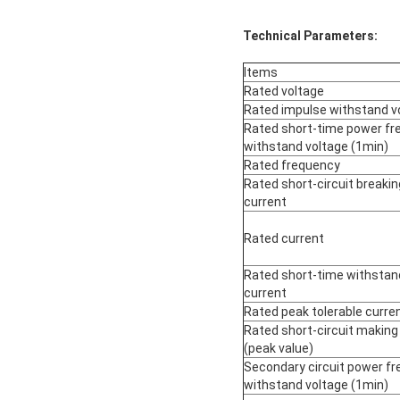
Technical Parameters:
Items
Rated voltage
Rated impulse withstand v
Rated short-time power fr
withstand voltage (1min)
Rated frequency
Rated short-circuit breakin
current
Rated current
Rated short-time withstan
current
Rated peak tolerable curre
Rated short-circuit making
(peak value)
Secondary circuit power f
withstand voltage (1min)