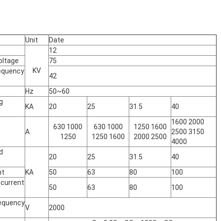
Unit
Date
12
oltage
75
KV
equency
42
Hz
50~60
g
KA
20
25
31.5
40
1600 2000
630 1000
630 1000
1250 1600
A
2500 3150
1250
1250 1600
2000 2500
4000
d
20
25
31.5
40
nt
KA
50
63
80
100
 current
50
63
80
100
requency
V
2000