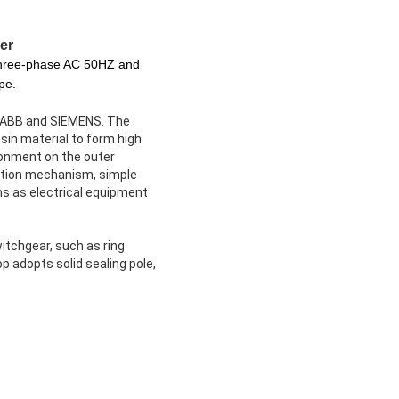
er
 three-phase AC 50HZ and
pe.
of ABB and SIEMENS. The
sin material to form high
ronment on the outer
ration mechanism, simple
ns as electrical equipment
itchgear, such as ring
 adopts solid sealing pole,