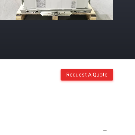
Request A Quote