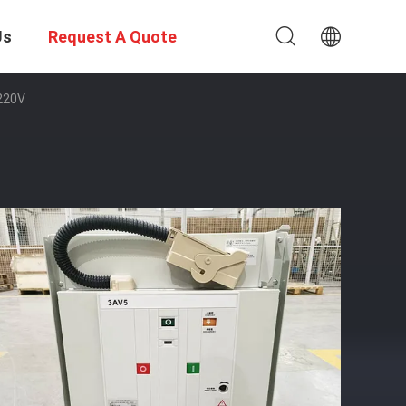
Us
Request A Quote
 220V