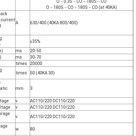
O－0.3S－CO－180S－CO
O－180S－CO－180S－CO (at 40KA)
back
 current
A
630/400 (40KA 800/400)
t
g
≤35%
e
e)
ms
20-50
)
ms
30-70
times
20000
g
times
50 (40KA 30)
e
atic
mm
3
ltage
v
AC110/220 DC110/220
oltage
v
AC110/220 DC110/220
orage
v
AC110/220 DC110/220
rage
w
80