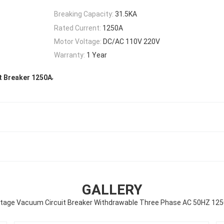
Breaking Capacity:
31.5KA
Rated Current:
1250A
Motor Voltage:
DC/AC 110V 220V
Warranty:
1 Year
,
t Breaker 1250A
GALLERY
ltage Vacuum Circuit Breaker Withdrawable Three Phase AC 50HZ 12