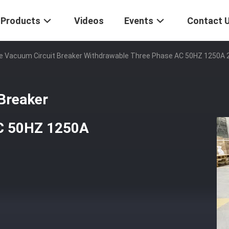
Products
Videos
Events
Contact 
ge Vacuum Circuit Breaker Withdrawable Three Phase AC 50HZ 1250A
Breaker
AC 50HZ 1250A