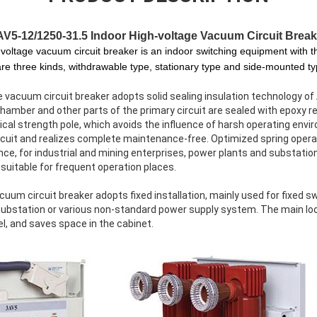
AV5-12/1250-31.5
Indoor High-voltage Vacuum Circuit Break
-voltage vacuum circuit breaker is an indoor switching equipment with
re three kinds, withdrawable type, stationary type and side-mounted ty
e vacuum circuit breaker adopts solid sealing insulation technology 
amber and other parts of the primary circuit are sealed with epoxy re
cal strength pole, which avoids the influence of harsh operating envi
circuit and realizes complete maintenance-free. Optimized spring ope
ce, for industrial and mining enterprises, power plants and substatio
 suitable for frequent operation places.
um circuit breaker adopts fixed installation, mainly used for fixed sw
substation or various non-standard power supply system. The main loop
l, and saves space in the cabinet.