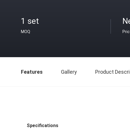
1 set
N
MOQ
Pri
Features
Gallery
Product Descri
Specifications