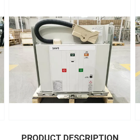
PRODUCT DESCRIPTION