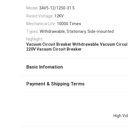
Model:
3AV5-12/1250-31.5
Rated Voltage:
12KV
Mechanical Life:
10000 Times
Types:
Withdrawable, Stationary, Side-mounted
Highlight:
,
Vacuum Circuit Breaker Withdrawable
Vacuum Circui
220V Vacuum Circuit Breaker
Basic Infomation
Payment & Shipping Terms
High Vo