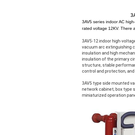
3
3AV5 series indoor AC high
rated voltage 12KV. There a
3AV5-12 indoor high-voltag
vacuum arc extinguishing ch
insulation and high mechani
insulation of the primary 
structure, stable performan
control and protection, and
3AV5 type side mounted vacu
network cabinet, box type 
miniaturized operation pane