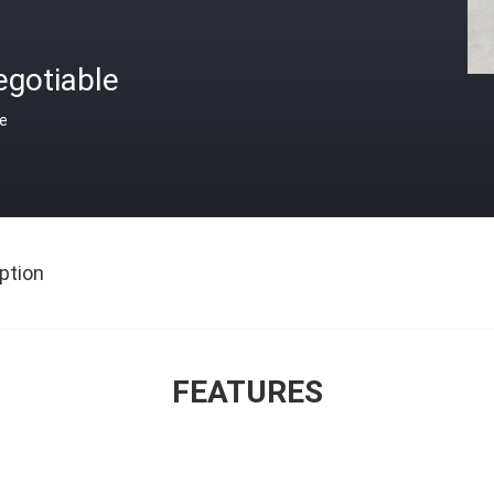
egotiable
ce
ption
FEATURES