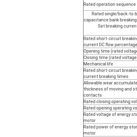
Rated operation sequence
Rated single/back-to-
capacitance bank breaking
Set breaking curren
Rated short-circuit breakin
current DC flow percentag
Opening time (rated voltag
Closing time (rated voltage
Mechanical life
Rated short-circuit breakin
current breaking times
Allowable wear accumulat
thickness of moving and st
contacts
Rated closing operating vo
Rated opening operating v
Rated voltage of energy st
motor
Rated power of energy sto
motor